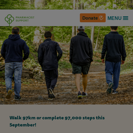
Donate
MENU
P
h
a
r
m
a
c
i
Walk 97km or complete 97,000 steps this
s
September!