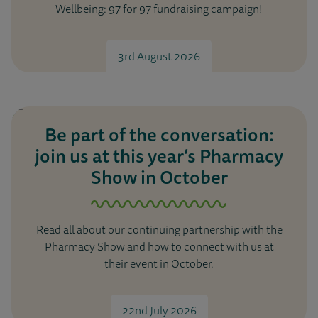
Wellbeing: 97 for 97 fundraising campaign!
3rd August 2026
Be part of the conversation:
join us at this year’s Pharmacy
Show in October
Read all about our continuing partnership with the
Pharmacy Show and how to connect with us at
their event in October.
22nd July 2026