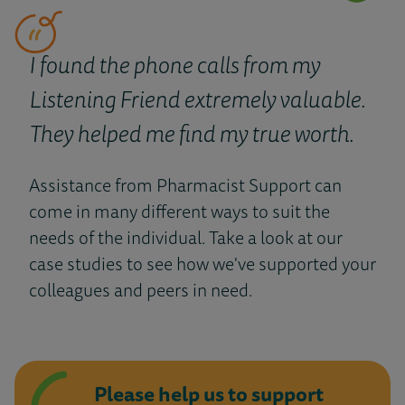
I found the phone calls from my
Listening Friend extremely valuable.
They helped me find my true worth.
Assistance from Pharmacist Support can
come in many different ways to suit the
needs of the individual. Take a look at our
case studies to see how we've supported your
colleagues and peers in need.
Please help us to support