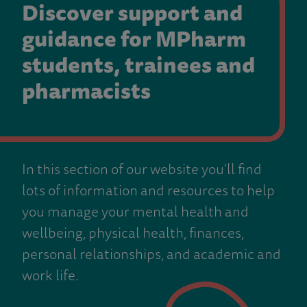
Discover support and
guidance for MPharm
students, trainees and
pharmacists
In this section of our website you'll find
lots of information and resources to help
you manage your mental health and
wellbeing, physical health, finances,
personal relationships, and academic and
work life.