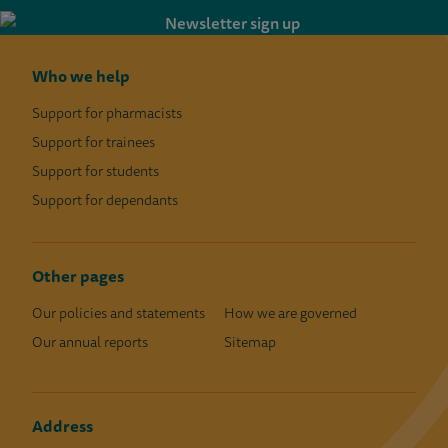
Who we help
Support for pharmacists
Support for trainees
Support for students
Support for dependants
Other pages
Our policies and statements
How we are governed
Our annual reports
Sitemap
Address