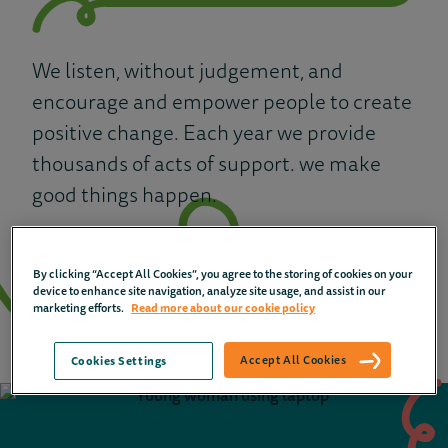
We listen, without judgement, and
encourage and empower people to create
positive change. Each year we provide
thousands of acts of support. we make
good things happen.
How we help
By clicking “Accept All Cookies”, you agree to the storing of cookies on your
device to enhance site navigation, analyze site usage, and assist in our
marketing efforts.
Read more about our cookie policy
Accept All Cookies
Cookies Settings