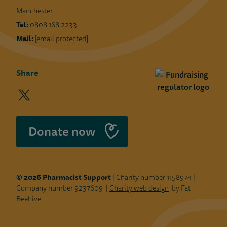
Manchester
Tel:
0808 168 2233
Mail:
[email protected]
Share
twitter
facebook
linkedin
instagram
youtube
(opens
(opens
(opens
(opens
(opens
in
in
in
in
in
a
a
a
a
a
Donate now
new
new
new
new
new
window)
window)
window)
window)
window)
© 2026 Pharmacist Support
| Charity number 1158974 |
Company number 9237609 |
Charity web design
by Fat
Beehive