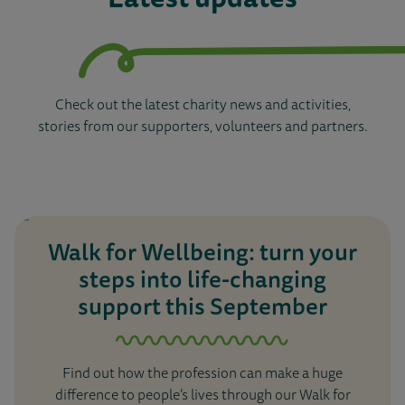
Check out the latest charity news and activities,
stories from our supporters, volunteers and partners.
Walk for Wellbeing: turn your
steps into life-changing
support this September
Find out how the profession can make a huge
difference to people’s lives through our Walk for