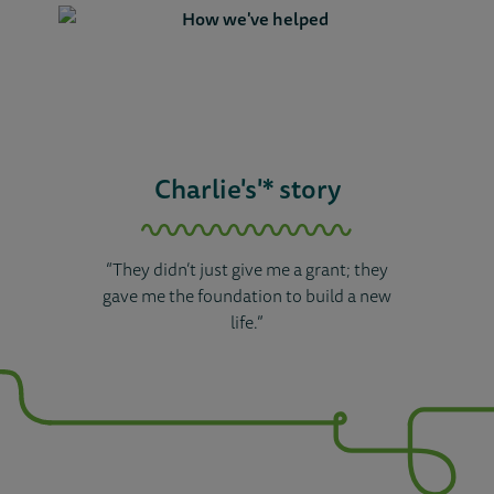
Charlie's'* story
“They didn’t just give me a grant; they
gave me the foundation to build a new
life.”