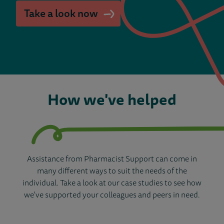
Take a look now
How we've helped
Assistance from Pharmacist Support can come in
many different ways to suit the needs of the
individual. Take a look at our case studies to see how
we've supported your colleagues and peers in need.