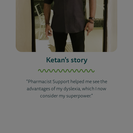
Ketan's story
“Pharmacist Support helped me see the
advantages of my dyslexia, which I now
consider my superpower.”