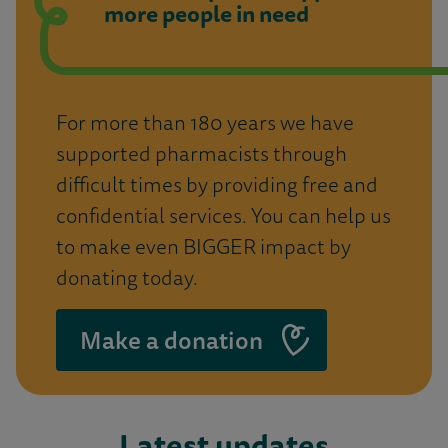
more people in need
For more than 180 years we have
supported pharmacists through
difficult times by providing free and
confidential services. You can help us
to make even BIGGER impact by
donating today.
Make a donation
Latest updates