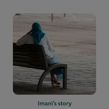
Imani's story