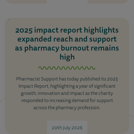
2025 impact report highlights
expanded reach and support
as pharmacy burnout remains
high
Pharmacist Support has today published its 2025
Impact Report, highlighting a year of significant
growth, innovation and impact as the charity
responded to increasing demand for support
across the pharmacy profession.
20th July 2026