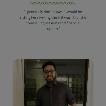
“I genuinely don’t know if I would be
sitting here writing this if it wasn’t for the
counselling sessions and financial
support.”