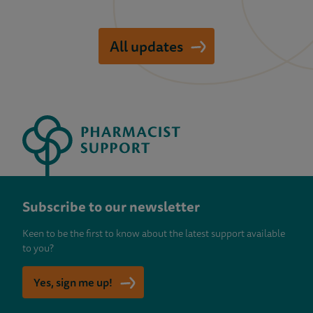
All updates
Subscribe to our newsletter
Keen to be the first to know about the latest support available
to you?
Yes, sign me up!