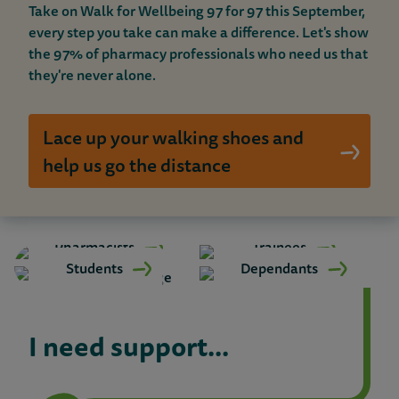
t
Take on Walk for Wellbeing 97 for 97 this September,
every step you take can make a difference. Let's show
S
the 97% of pharmacy professionals who need us that
they're never alone.
u
p
Lace up your walking shoes and
p
help us go the distance
o
r
Pharmacists
Trainees
t
Students
Dependants
I need support...